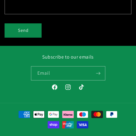
Send
Subscribe to our emails
Email
Facebook
Instagram
TikTok
Payment
methods