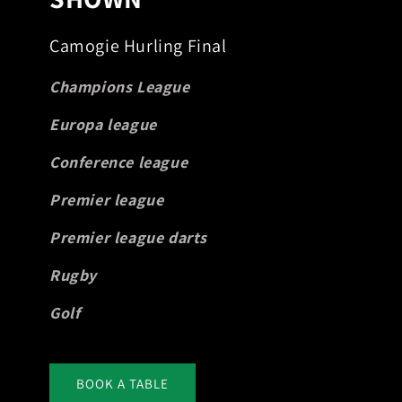
Camogie Hurling Final
Champions League
Europa league
Conference league
Premier league
Premier league darts
Rugby
Golf
BOOK A TABLE