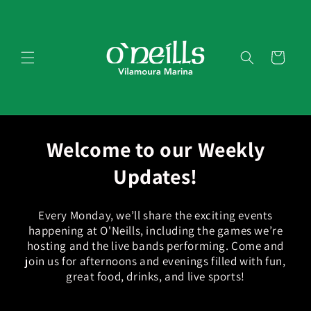
Skip to
content
Cart
Welcome to our Weekly
Updates!
Every Monday, we’ll share the exciting events
happening at O'Neills, including the games we’re
hosting and the live bands performing. Come and
join us for afternoons and evenings filled with fun,
great food, drinks, and live sports!