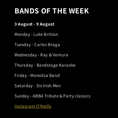
BANDS OF THE WEEK
3 August - 9 August
Monday - Luke Britton
Tuesday - Carlos Braga
Wednesday - Ray & Ventura
Thursday - Bandstage Karaoke
Friday - Monoliza Band
Saturday - Six Irish Men
Sunday - ABBA Tribute & Party classics
Instagram O'Neills