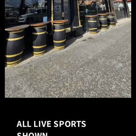
ALL LIVE SPORTS
SHOWN