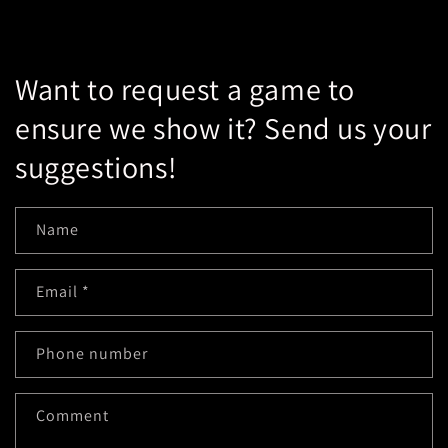
Want to request a game to
ensure we show it? Send us your
suggestions!
Name
Email
*
Phone number
Comment