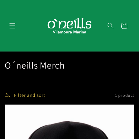
Skip to
content
Cart
C
O´neills Merch
o
l
Filter and sort
1 product
l
e
c
t