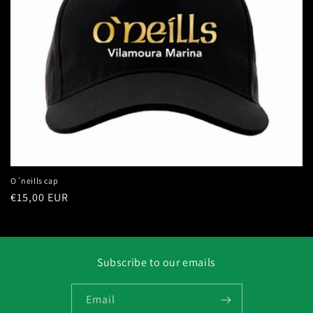
i
o
n
:
O´neills cap
Regular
€15,00 EUR
price
Subscribe to our emails
Email